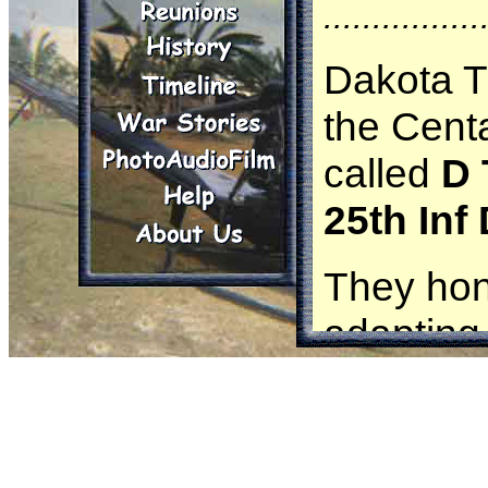
................
Dakota T
the Cent
called
D 
25th Inf
They hon
adapting 
and maint
informati
They car