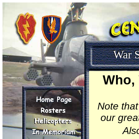
War S
Who, 
Note that
our great
Als