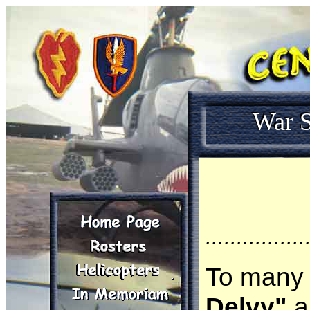
War S
................
To many 
Delvy"
an