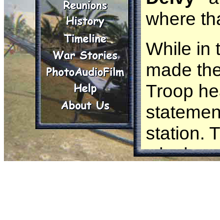
where th
While in 
made the
Troop he
statement
station.
why he wa
that summ
that one
to retur