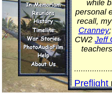
while b
personal e
recall, m
Cranney
CW2
Jeff 
teachers
................
Preflight
examine 
Comman