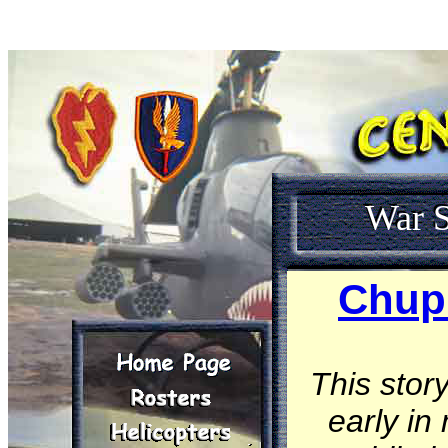
War S
Chup 
This stor
early in