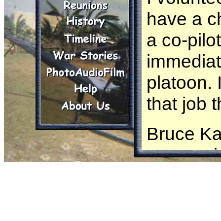
have a c
a co-pilo
immediate
platoon. 
that job 
Bruce Ka
was assig
aircraft.
While pe