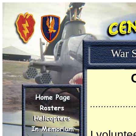
War S
................
I volunte