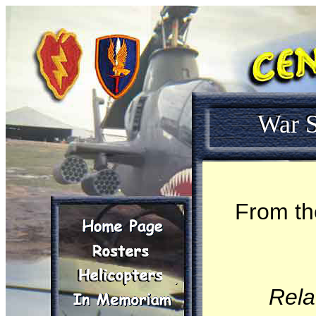
War S
From th
Rela