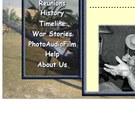
................
Burgess, 