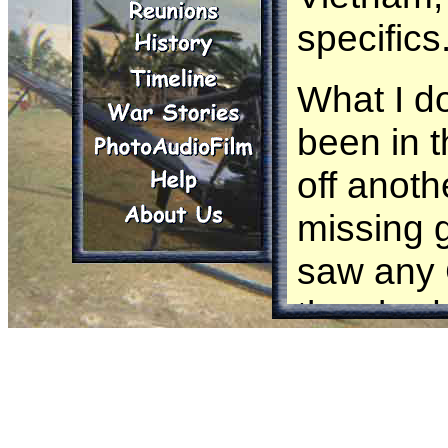
specifics
What I d
been in t
off anoth
missing g
saw any 
they had 
maneuver
or they w
missing g