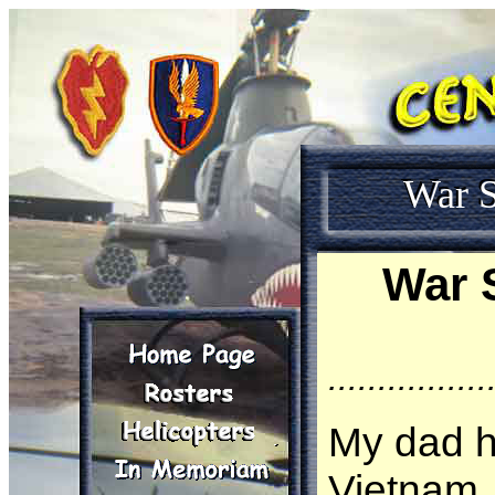
War S
War 
................
My dad h
Vietnam, 