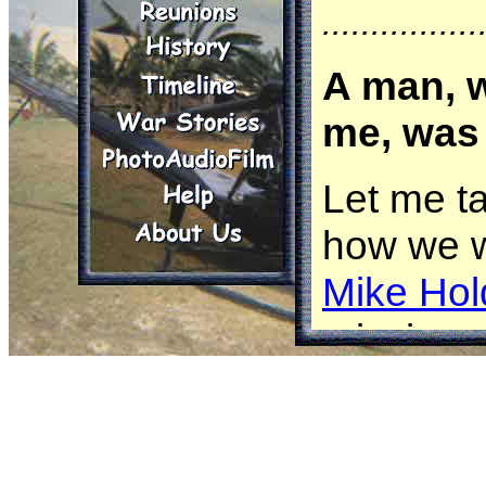
................
A man, w
me, was 
Let me t
how we w
Mike Hol
missions
aircraft
attack h
OH-6 was 