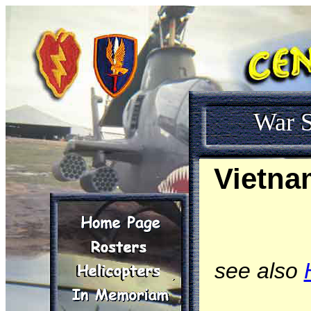
War S
Vietna
see also