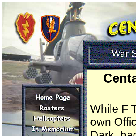
War S
Cent
While F 
own Offic
Dark, had