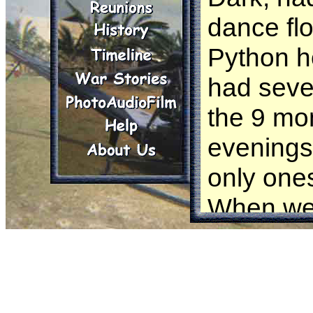
dance flo
Python h
had seve
the 9 mon
evenings 
only ones
When we 
we no lo
rumored 
The war 