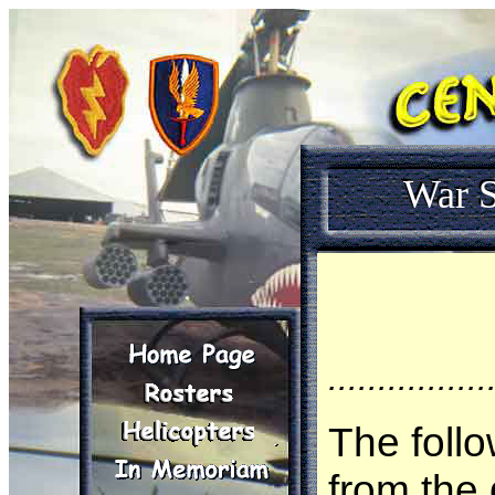
War S
................
The follo
from the 