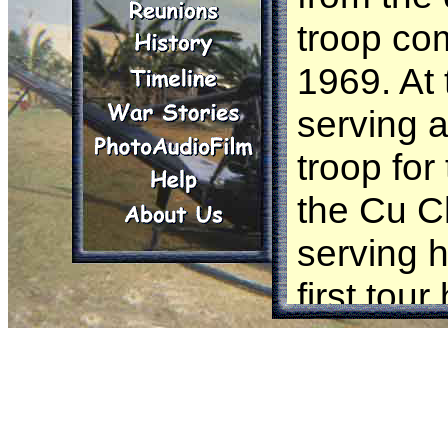
troop co
1969. At
serving a
troop for
the Cu C
serving h
first tou
This diary
troop co
enduring 