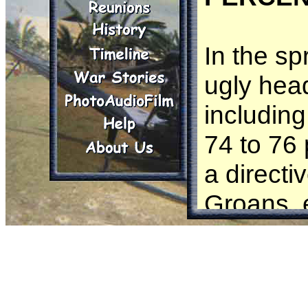
In the sp
ugly hea
including
74 to 76 
a directi
Groans, 
ran a 24
75 perce
consider 