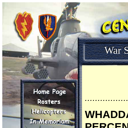
War S
................
WHADDA
PERCENT