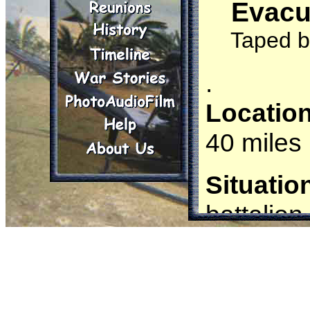
Evacu
It only w
Taped b
.
Locatio
40 miles
Situatio
battalion
Mechanize
Mechaniz
a bunker