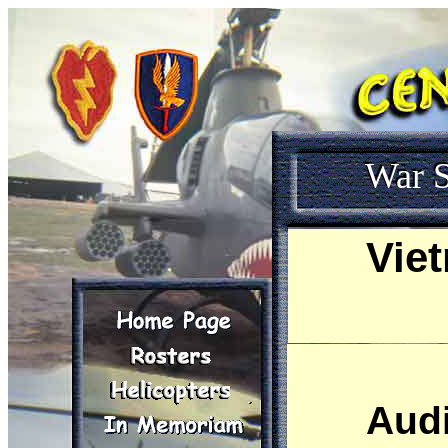
War S
Vie
Sandy use
Audi