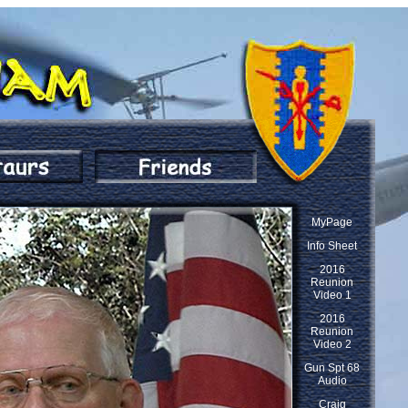
MyPage
Info Sheet
2016
Reunion
Video 1
2016
Reunion
Video 2
Gun Spt 68
Audio
Craig