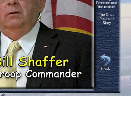
Peterson and
the rescue
The Craig
Peterson
Story