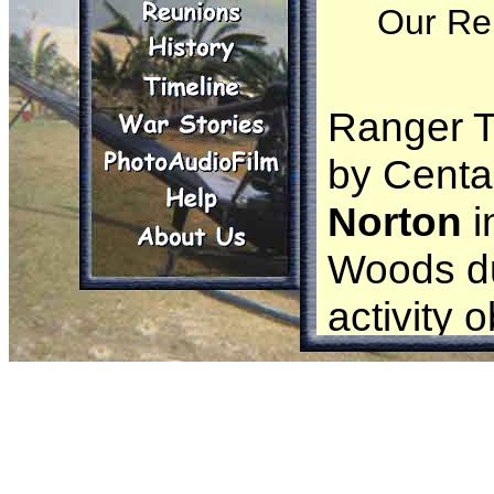
Our Re
Ranger T
by Centa
Norton
i
Woods d
activity 
Centaur 
narrative
present 