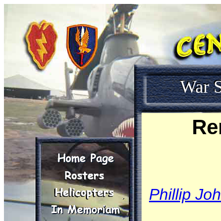
War S
Re
Phillip Jo