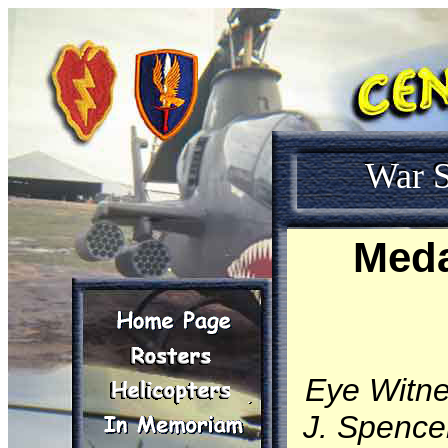
War S
Meda
Eye Witn
J. Spencer