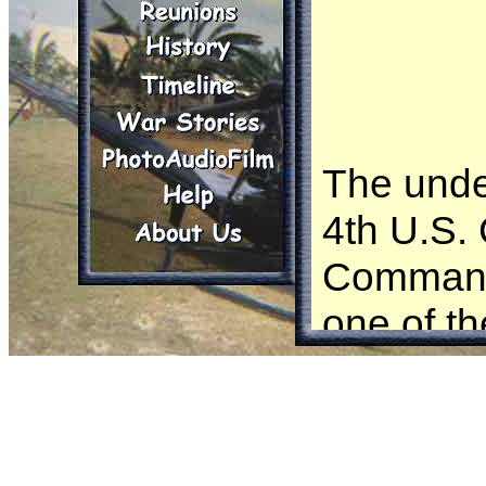
The unde
4th U.S.
Command
one of th
witnesse
in the Re
and durin