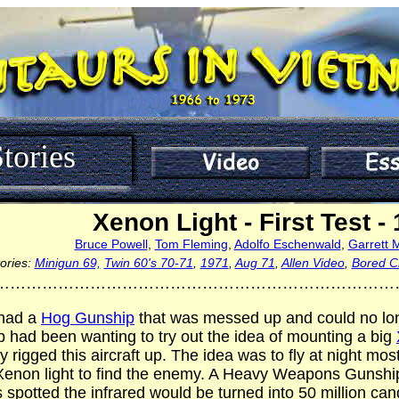
tories
Xenon Light - First Test -
Bruce Powell
,
Tom Fleming
,
Adolfo Eschenwald
,
Garrett 
ories:
Minigun 69,
Twin 60's 70-71
,
1971
,
Aug 71
,
Allen Video
,
Bored C
…………………………………………………………………
had a
Hog Gunship
that was messed up and could no long
had been wanting to try out the idea of mounting a big
y rigged this aircraft up. The idea was to fly at night mo
e Xenon light to find the enemy. A Heavy Weapons Gunship
spotted the infrared would be turned into 50 million can