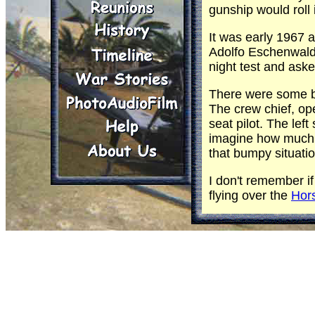
gunship would roll
It was early 1967 a
Adolfo Eschenwald 
night test and aske
There were some bi
The crew chief, oper
seat pilot. The lef
imagine how much tr
that bumpy situatio
I don't remember if
flying over the
Hor
Eschenwald finally h
happened quickly. U
Tom Fleming
: I se
POL. We sent it to
equipped ship. Appa
The fire wall was 