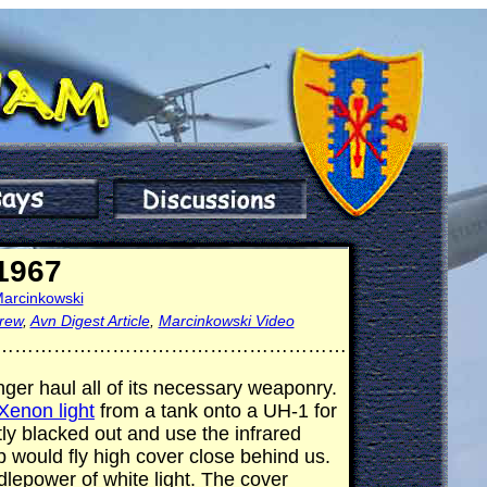
 1967
Marcinkowski
rew
,
Avn Digest Article
,
Marcinkowski Video
………………………………………………
er haul all of its necessary weaponry.
Xenon light
from a tank onto a UH-1 for
stly blacked out and use the infrared
 would fly high cover close behind us.
dlepower of white light. The cover