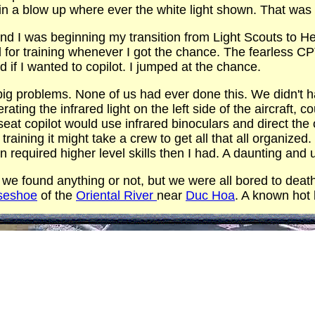
 in a blow up where ever the white light shown. That was
nd I was beginning my transition from Light Scouts to He
for training whenever I got the chance. The fearless C
d if I wanted to copilot. I jumped at the chance.
g problems. None of us had ever done this. We didn't ha
ating the infrared light on the left side of the aircraft, 
t seat copilot would use infrared binoculars and direct th
aining it might take a crew to get all that all organized.
n required higher level skills then I had. A daunting and 
 we found anything or not, but we were all bored to deat
seshoe
of the
Oriental River
near
Duc Hoa
. A known hot 
ad us all lean to the right side and turn on the white ligh
pon return he reported that the light was a bad idea. For
em to remember 468 as the tail number. It was formerly a
 depot maintenance and came back with the caveat that 
rently it did not have the electrical wiring and or hard
strong enough to support mounting the Xenon search lite. 