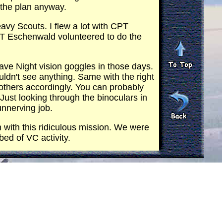
 the plan anyway.
avy Scouts. I flew a lot with CPT
PT Eschenwald volunteered to do the
ve Night vision goggles in those days.
couldn't see anything. Same with the right
e others accordingly. You can probably
 Just looking through the binoculars in
unnerving job.
h with this ridiculous mission. We were
bed of VC activity.
t to get it shot out. Gusty move. It
get about it.
 hog that cracked in half at the South
it could no longer be a Hog (40mm)
 points for the XM21 minigun system.
I know it was not popular with the