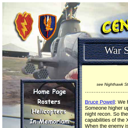
War S
see Nighthawk St
……………………
Bruce Powell
: We 
Someone higher up 
night recon. So the
capabilities of th
When the enemy is 