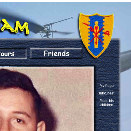
My Page
InfoSheet
Finds his
children