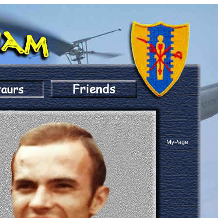
MyPage