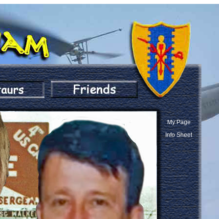
My Page
Info Sheet