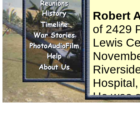
Robert 
of 2429 
Lewis Ce
November
Riversid
Hospital
He was a
from Se
Mr. Woog