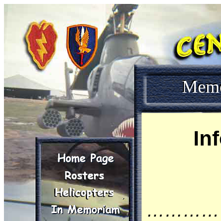
Mem
In
…………