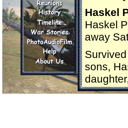
Haskel P
Haskel P
away Sat
Survived
sons, Ha
daughter
grandchi
Paul mov
and was 