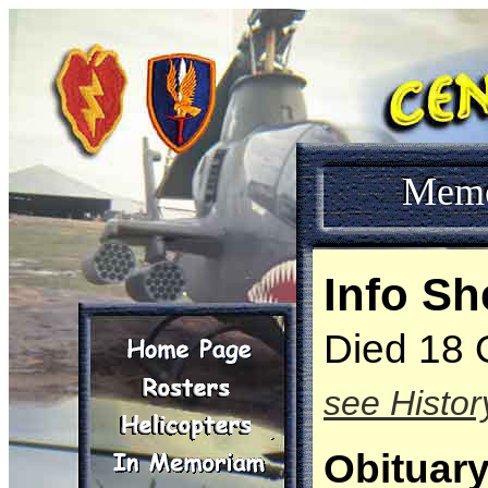
Mem
Info Sh
Died 18 
see Histor
Obituar