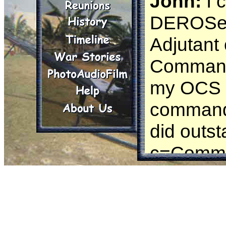
John:
I 
DEROSed 
Adjutant
Command 
my OCS a
command w
did outs
c=Comman
there was
and he w
me in and