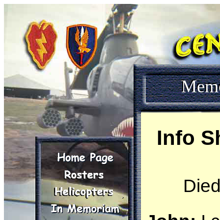
Mem
Info S
Died