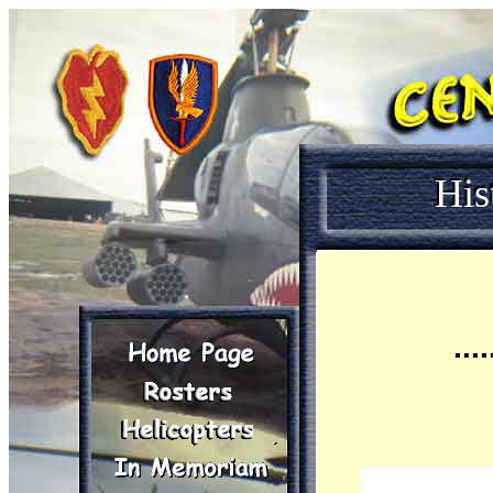
His
....