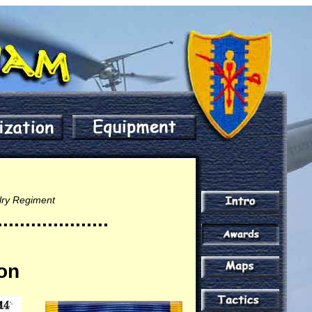
alry Regiment
....................
ion