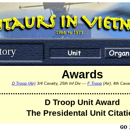
tory
Awards
D Troop (Air)
3/4 Cavalry, 25th Inf Div ---
F Troop
(Air), 4th Cav
........................................................
D Troop Unit Award
The Presidental Unit Citat