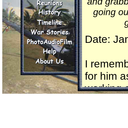
and grabb
going ou
Date: Ja
I rememb
for him 
working o
to 200') 
nudges th
standing 