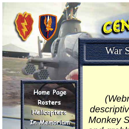
War S
(Webm
descripti
Monkey St