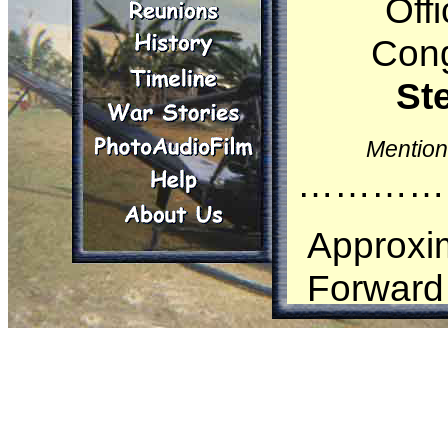
Off
Cong
St
Mention
…………
Approxim
Forward 
Steinc
Airborn
Marine C