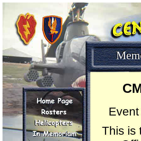
Mem
CM
Event
This is