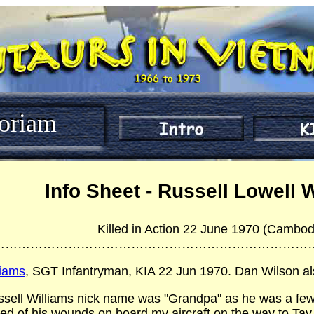
oriam
Info Sheet - Russell Lowell 
Killed in Action 22 June 1970 (Cambod
…………………………………………………………………
liams
, SGT Infantryman, KIA 22 Jun 1970. Dan Wilson als
ssell Williams nick name was "Grandpa" as he was a few 
ied of his wounds on board my aircraft on the way to Tay