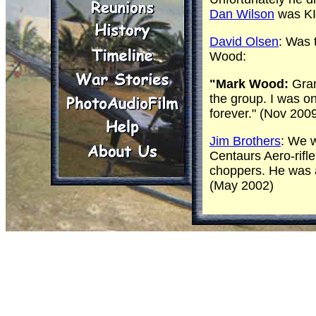
Dan Wilson
was KI
David Olsen
: Was 
Wood:
"Mark Wood:
Gram
the group. I was o
forever." (Nov 200
Jim Brothers
: We w
Centaurs Aero-rifle
choppers. He was a 
(May 2002)