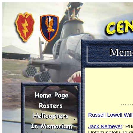
Mem
……
Russell Lowell Wil
Jack Nemeyer
: Ru
Unfortunately he d