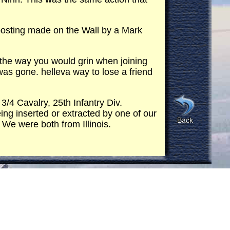
 posting made on the Wall by a Mark
 the way you would grin when joining
as gone. helleva way to lose a friend
/4 Cavalry, 25th Infantry Div.
ing inserted or extracted by one of our
 We were both from Illinois.