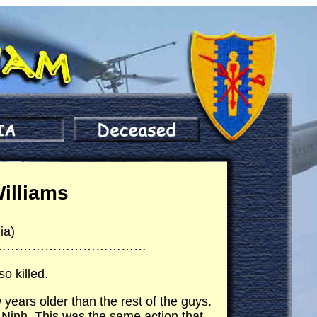
Williams
ia)
………………………………
o killed.
years older than the rest of the guys.
 Ninh. This was the same action that