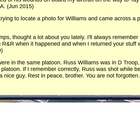
A. (Jun 2015)
trying to locate a photo for Williams and came across a
ps, thought a lot about you lately. I'll always remember
n R&R when it happened and when I returned your stuff w
9)
ere in the same platoon. Russ Williams was in D Troop, 3
 platoon. If I remember correctly, Russ was shot while be
nice guy. Rest in peace, brother. You are not forgotten.