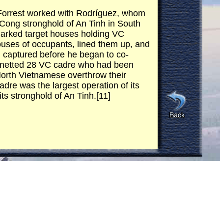
eForrest worked with Rodríguez, whom
t Cong stronghold of An Tinh in South
 marked target houses holding VC
uses of occupants, lined them up, and
n captured before he began to co-
on netted 28 VC cadre who had been
North Vietnamese overthrow their
re was the largest operation of its
ts stronghold of An Tinh.[11]