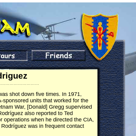
driguez
…………………………
as shot down five times. In 1971,
sponsored units that worked for the
ietnam War, [Donald] Gregg supervised
 Rodríguez also reported to Ted
r operations when he directed the CIA,
 Rodríguez was in frequent contact