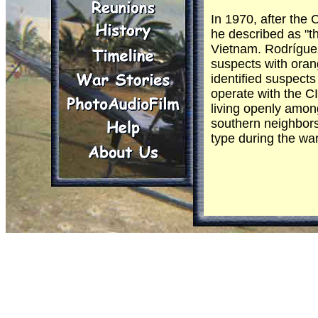
In 1970, after th
he described as "th
Vietnam. Rodríguez
suspects with oran
identified suspect
operate with the C
living openly amon
southern neighbors
type during the war