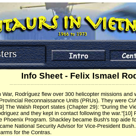
ters
Info Sheet - Felix Ismael Ro
……………………………………………………………………………
 War, Rodríguez flew over 300 helicopter missions and w
Provincial Reconnaissance Units (PRUs). They were CIA-
] The Walsh Report states (Chapter 29): "During the V
odriguez and they kept in contact following the war."[10]
e Phoenix Program. Shackley became Bush's top aide fo
came National Security Advisor for Vice-President Bush.
 arms for the Contras.