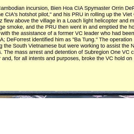
e Cambodian incursion, Bien Hoa CIA Spymaster Orrin D
e CIA's hotshot pilot," and his PRU in rolling up the Vie
 flew above the village in a Loach light helicopter and
ge smoke, and the PRU then went in and emptied the ho
s with the assistance of a former VC leader who had bee
IA; DeForrest identified him as "Ba Tung." The operati
g the South Vietnamese but were working to assist the 
. The mass arrest and detention of Subregion One VC cad
 and, for all intents and purposes, broke the VC hold on i