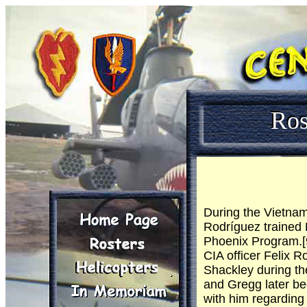
Ros
During the Vietnam
Rodríguez trained 
Phoenix Program.[9
CIA officer Felix R
Shackley during th
and Gregg later be
with him regarding