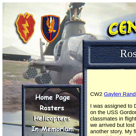
Ros
CW2
Gaylen Randa
I was assigned to 
on the USS Gordon. 
classmates in flig
we arrived but lost
another story. My f