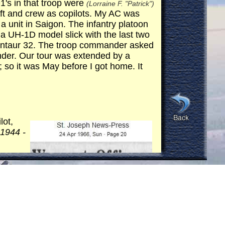
's in that troop were
(Lorraine F. "Patrick")
aft and crew as copilots. My AC was
a unit in Saigon. The infantry platoon
 a UH-1D model slick with the last two
Centaur 32. The troop commander asked
er. Our tour was extended by a
 so it was May before I got home. It
lot,
 1944 -
dall
 same
n of
isted