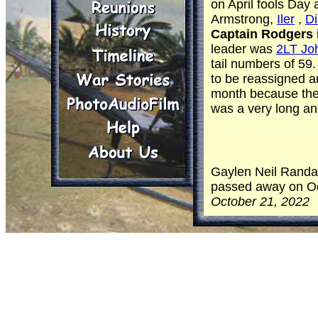
on April fools Day
Armstrong,
Iler
,
D
Captain Rodgers
leader was
2LT Joh
tail numbers of 5
to be reassigned 
month because the 
was a very long and
Gaylen Neil Randal
passed away on Oct
October 21, 2022
He was born and ra
and loved by his A
town where he met 
Randall, a marriage
love in the dictiona
He found his passi