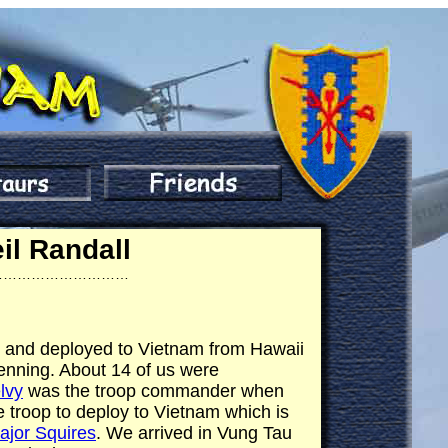
il Randall
…………………………
iv and deployed to Vietnam from Hawaii
Benning. About 14 of us were
lvy
was the troop commander when
e troop to deploy to Vietnam which is
ajor Squires
. We arrived in Vung Tau