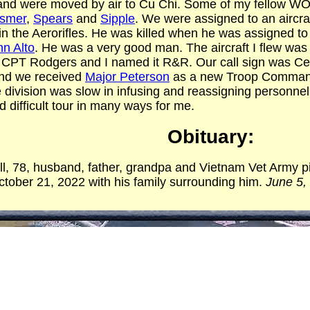
 and were moved by air to Cu Chi. Some of my fellow WO1
ismer
,
Spears
and
Sipple
. We were assigned to an aircr
in the Aerorifles. He was killed when he was assigned to 
n Alto
. He was a very good man. The aircraft I flew was
9. CPT Rodgers and I named it R&R. Our call sign was 
and we received
Major Peterson
as a new Troop Command
division was slow in infusing and reassigning personnel;
 difficult tour in many ways for me.
Obituary:
l, 78, husband, father, grandpa and Vietnam Vet Army pi
ober 21, 2022 with his family surrounding him.
June 5,
ised in Saint Joseph, Missouri, to Martha and John Ran
unt Mary and Uncle Virgil (Pete) Highlander. This is the
his soulmate and wife of 57 years, Bernadee (Felling)
 that their children stated should have been the definitio
ry.
on for flying through the United States Army when he enl