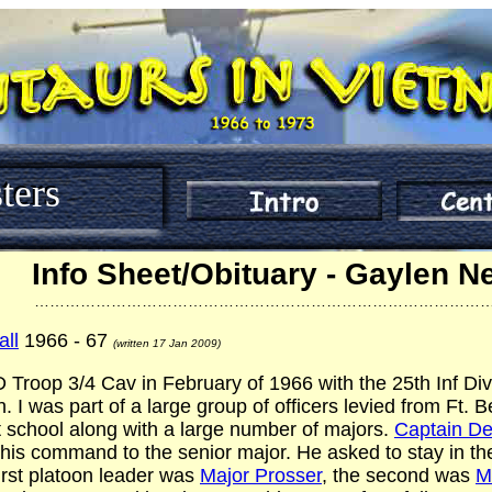
ters
Info Sheet/Obituary - Gaylen Ne
……………………………………………………………………………
ll
1966 - 67
(written 17 Jan 2009)
D Troop 3/4 Cav in February of 1966 with the 25th Inf D
I was part of a large group of officers levied from Ft. 
ht school along with a large number of majors.
Captain De
 his command to the senior major. He asked to stay in th
irst platoon leader was
Major Prosser
, the second was
M