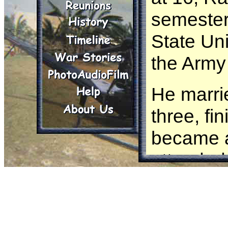
semester
State Uni
the Army 
He marri
three, fi
became a
attended
Warfare S
flight sc