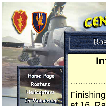
Ros
In
…………
Finishin
at 16, R