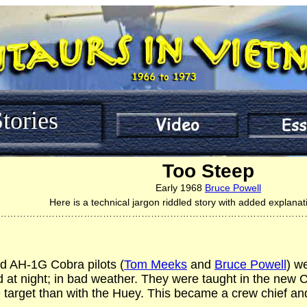
tories
Too Steep
Early 1968
Bruce Powell
Here is a technical jargon riddled story with added explanat
……………………………………………………………………………………
ed AH-1G Cobra pilots (
Tom Meeks
and
Bruce Powell
) w
 at night; in bad weather. They were taught in the new
e target than with the Huey. This became a crew chief a