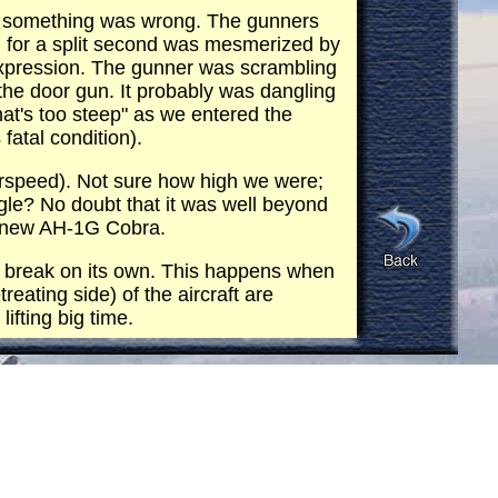
ized something was wrong. The gunners
d for a split second was mesmerized by
 expression. The gunner was scrambling
the door gun. It probably was dangling
that's too steep" as we entered the
fatal condition).
rspeed). Not sure how high we were;
le? No doubt that it was well beyond
 a new AH-1G Cobra.
eft break on its own. This happens when
treating side) of the aircraft are
ifting big time.
 but was very severe and uncomfortable
ll of gravity). The fear of death and
 have came back with branches in the