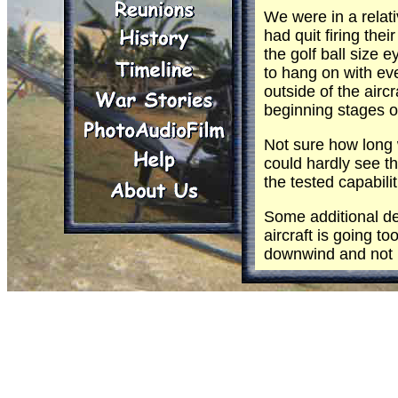
We were in a relati
had quit firing th
the golf ball size
to hang on with ev
outside of the airc
beginning stages of
Not sure how long
could hardly see t
the tested capabil
Some additional deg
aircraft is going to
downwind and not pr
The left break, or 
for those who had n
more large eye bal
We made it without
hull. It was close!