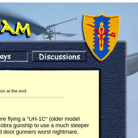
ion at the end.
………………………………………
ere flying a "UH-1C" (older model
 Cobra gunship to use a much steeper
nd door gunners worst nightmare.