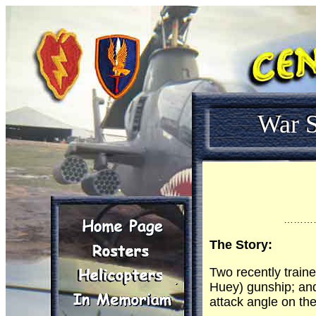
War S
………
The Story:
Two recently train
Huey) gunship; and
attack angle on th