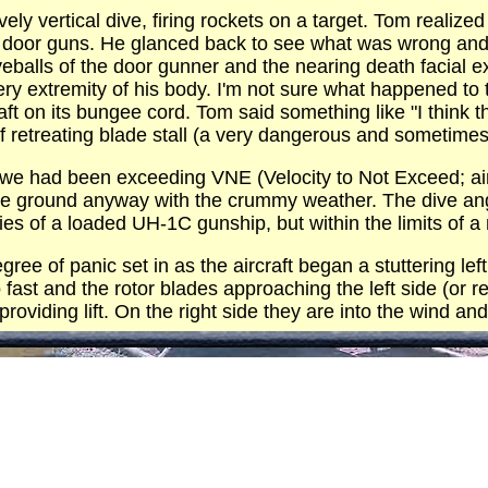
vely vertical dive, firing rockets on a target. Tom real
eir door guns. He glanced back to see what was wrong an
 eyeballs of the door gunner and the nearing death facial
ery extremity of his body. I'm not sure what happened to 
raft on its bungee cord. Tom said something like "I think 
 retreating blade stall (a very dangerous and sometimes 
 we had been exceeding VNE (Velocity to Not Exceed; ai
he ground anyway with the crummy weather. The dive ang
ities of a loaded UH-1C gunship, but within the limits of
ree of panic set in as the aircraft began a stuttering l
o fast and the rotor blades approaching the left side (or re
oviding lift. On the right side they are into the wind and l
coming out of the dive to the left, was relatively smooth
ot yet experienced a near 3G pull out (Three times the pu
ls added to the stress.
 hitting the ground. Had there been any trees we might