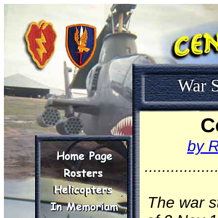
War S
C
by R
................
The war s