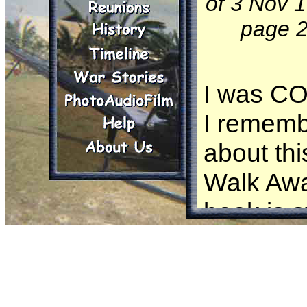
of 3 Nov 
page 2
I was CO
I rememb
about thi
Walk Awa
book is s
When the
Wayne A