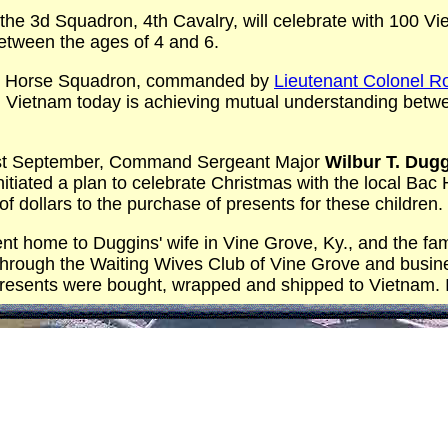
he 3d Squadron, 4th Cavalry, will celebrate with 100 Vi
etween the ages of 4 and 6.
/4 Horse Squadron, commanded by
Lieutenant Colonel 
in Vietnam today is achieving mutual understanding be
last September, Command Sergeant Major
Wilbur T. Dug
nitiated a plan to celebrate Christmas with the local Ba
 dollars to the purchase of presents for these children.
t home to Duggins' wife in Vine Grove, Ky., and the fam
hrough the Waiting Wives Club of Vine Grove and busine
resents were bought, wrapped and shipped to Vietnam. I
e story of Christ's birth will be explained by interprete
ill the air with Christmas carols.
ill drop out of the sky in one of the squadron's helicop
 from Santa Claus as well as plenty of candy, cake and ic
t will be alive this year even on the battlefields of Vietn