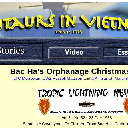
tories
Bac Ha's Orphanage Christmas
LTC McGowan
,
CW2 Russell Mattison
and
CPT Garrett Marcin
Vol 3 - No 52 - 23 Dec 1968
Santa Is A Cavalryman To Children From Bac Ha's Cathol