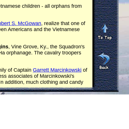
etnamese children - all orphans from
Robert S. McGowan
, realize that one of
tween Americans and the Vietnamese
gins
, Vine Grove, Ky., the Squadron's
c Ha orphanage. The cavalry troopers
ily of Captain
Garrett Marcinkowski
of
ss associates of Marcinkowski's
n addition, much clothing and candy
rs attached to the squadron. The
ter gunships. Each of the 100 orphans
e cream.
am.