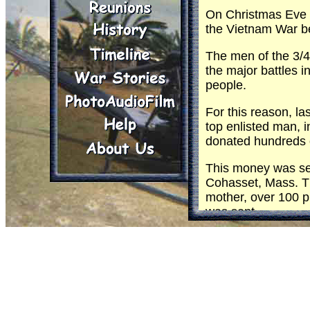
On Christmas Eve t
the Vietnam War b
The men of the 3
the major battles 
people.
For this reason, 
top enlisted man, i
donated hundreds of
This money was sen
Cohasset, Mass. T
mother, over 100 p
was sent.
On Christmas Eve th
Division band will f
Then Santa Claus w
will receive a gift
The Christmas spiri