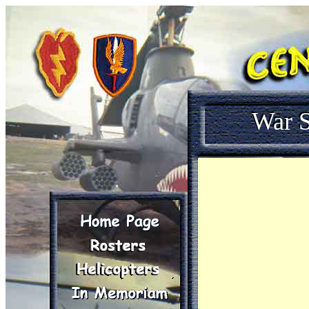
War S