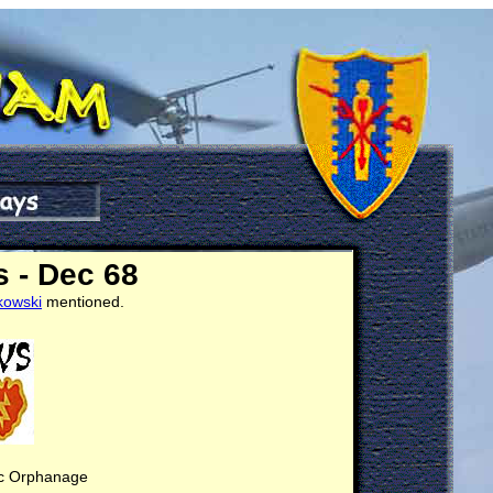
 - Dec 68
kowski
mentioned.
ic Orphanage