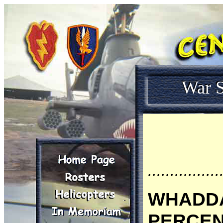
War S
................
WHADDA
PERCENT