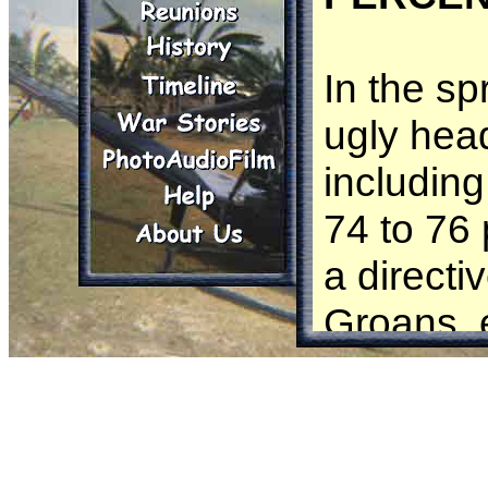
In the sp
ugly hea
including
74 to 76 
a directi
Groans, 
ran a 24
75 perce
consider 