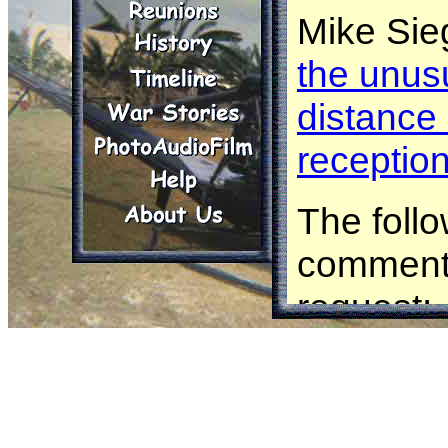
Mike Sie
the unusu
distance
receptio
The follo
comments
request:
Frank Dil
radio tra