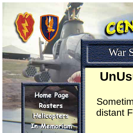
War S
UnUsu
Sometime
distant 