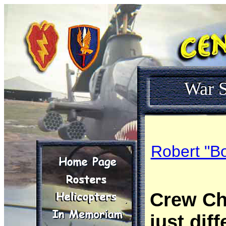
War S
Robert "Bo
Crew Chi
just diff