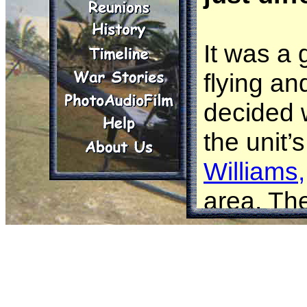
It was a 
flying a
decided 
the unit’
Williams,
area. Th
responsib
people ar
Today, th