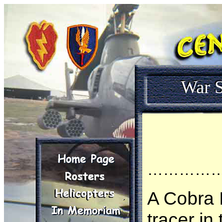
War S
…………
A Cobra I
tracer in