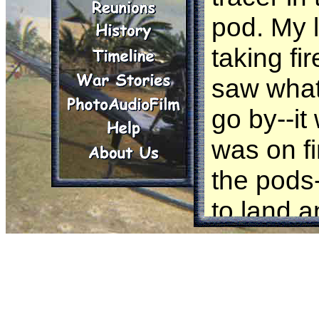
pod. My 
taking fi
saw what 
go by--it
was on fir
the pod
to land 
by the C
to Phu Ba
Later I w