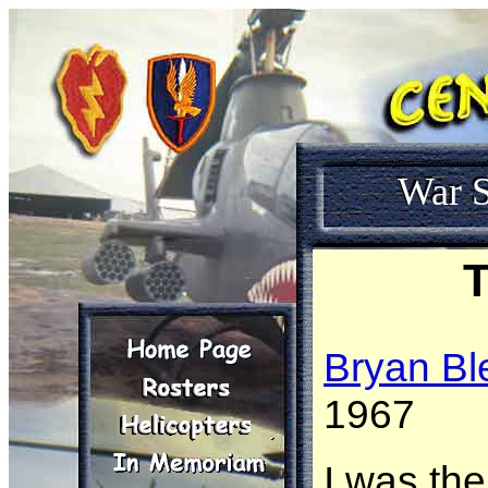
War S
T
Bryan Bl
1967
I was the