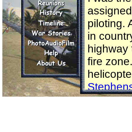
assigned
piloting.
in countr
highway 
fire zone
helicopte
Stephen
We spott
Vietname
in a rice