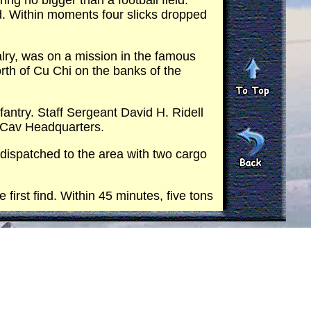
g no bigger than a football field.
d. Within moments four slicks dropped
lry, was on a mission in the famous
orth of Cu Chi on the banks of the
antry. Staff Sergeant David H. Ridell
4 Cav Headquarters.
 dispatched to the area with two cargo
irst find. Within 45 minutes, five tons
 capacity with 7,500 pounds of rice.