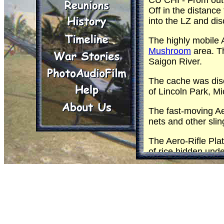
CU CHI - From out 
Off in the distanc
into the LZ and di
The highly mobile 
Mushroom
area. Th
Saigon River.
The cache was disc
of Lincoln Park, M
The fast-moving Ae
nets and other sli
The Aero-Rifle Plat
of rice hidden un
An hour and 45 minu
The remaining 2,70