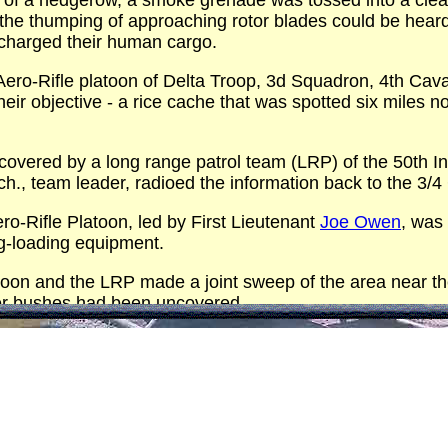
of a hedgerow, a smoke grenade was tossed into a clearin
e the thumping of approaching rotor blades could be hear
scharged their human cargo.
Aero-Rifle platoon of Delta Troop, 3d Squadron, 4th Cava
eir objective - a rice cache that was spotted six miles n
overed by a long range patrol team (LRP) of the 50th Inf
ich., team leader, radioed the information back to the 3/
ro-Rifle Platoon, led by First Lieutenant
Joe Owen
, was
ng-loading equipment.
oon and the LRP made a joint sweep of the area near the f
der bushes had been uncovered.
tes after their arrival, the men had loaded both nets to
0 pounds had to be dumped into the river.