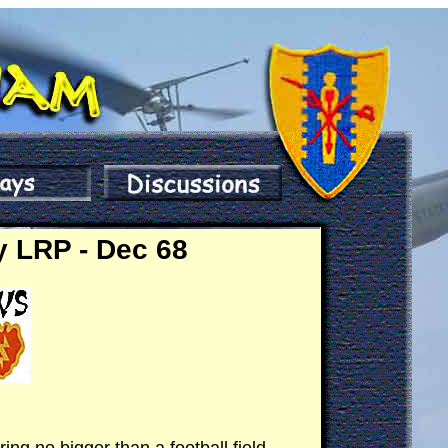
y LRP - Dec 68