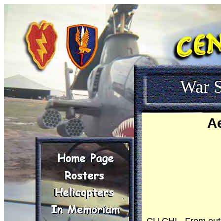
War S
A