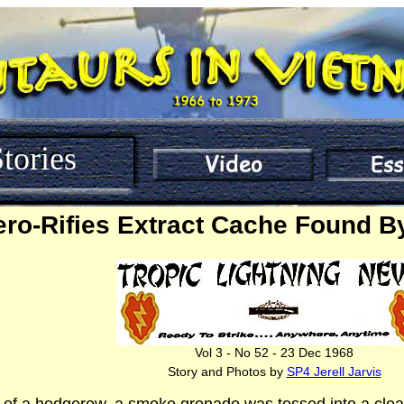
tories
ero-Rifies Extract Cache Found B
Vol 3 - No 52 - 23 Dec 1968
Story and Photos by
SP4 Jerell Jarvis