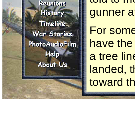
gunner a
For some 
have the 
a tree l
landed, 
toward t
gotten ve
hooch. On
returned 
side of t