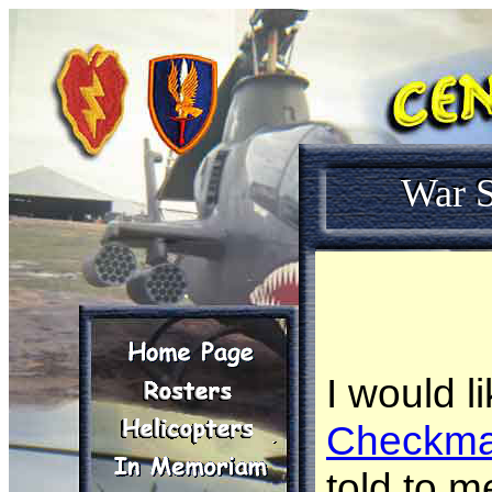
War S
I would l
Checkma
told to m