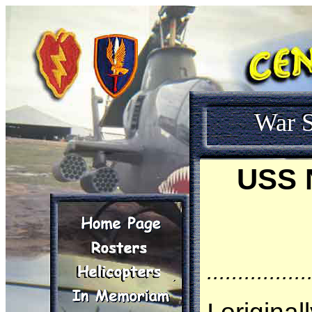
War S
USS N
................