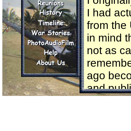
I origina
I had actu
from the
in mind t
not as ca
remember
ago beco
and publ
someone 
Jersey 1
area of o