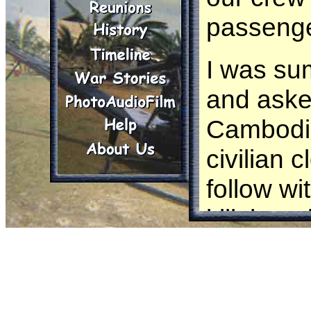
passenge
I was su
and asked
Cambodia
civilian
follow wi
kill them
they pop
We flew l