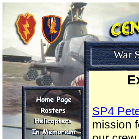
War S
E
SP4 Pet
mission 
our crew