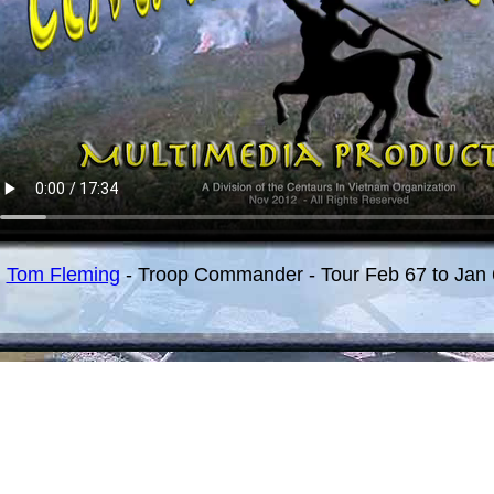
Tom Fleming
- Troop Commander - Tour Feb 67 to Jan 6