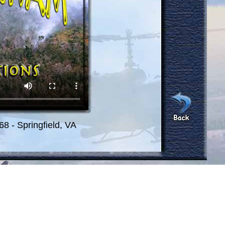
8 - Springfield, VA