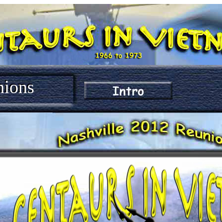
nions